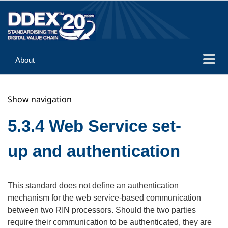
About
Guidance
Show navigation
Implementation
Reference
5.3.4 Web Service set-
up and authentication
This standard does not define an authentication
mechanism for the web service-based communication
between two RIN processors. Should the two parties
require their communication to be authenticated, they are