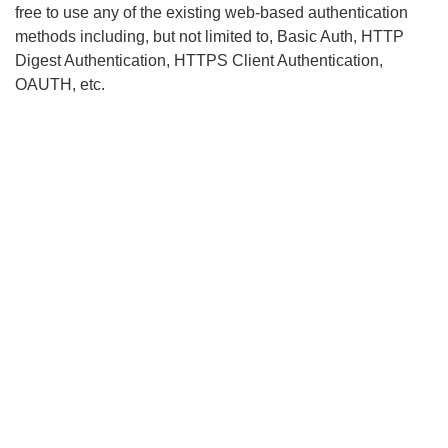
free to use any of the existing web-based authentication
methods including, but not limited to, Basic Auth, HTTP
Digest Authentication, HTTPS Client Authentication,
OAUTH, etc.
Search
x